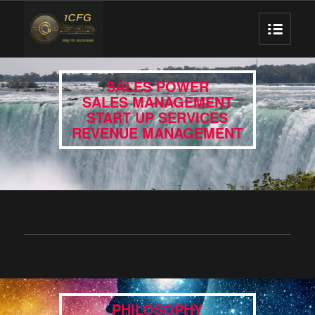
SALES POWER
SALES MANAGEMENT
START UP SERVICES
REVENUE MANAGEMENT
PHILOSOPHY