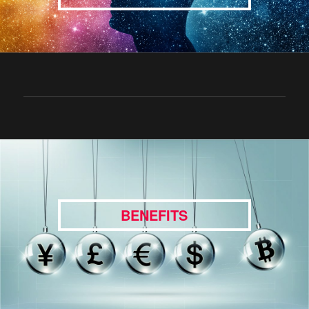
BENEFITS